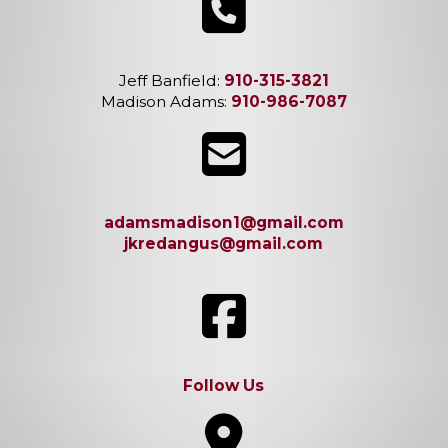
Jeff Banfield:
910-315-3821
Madison Adams:
910-986-7087
adamsmadison1@gmail.com
jkredangus@gmail.com
Follow Us