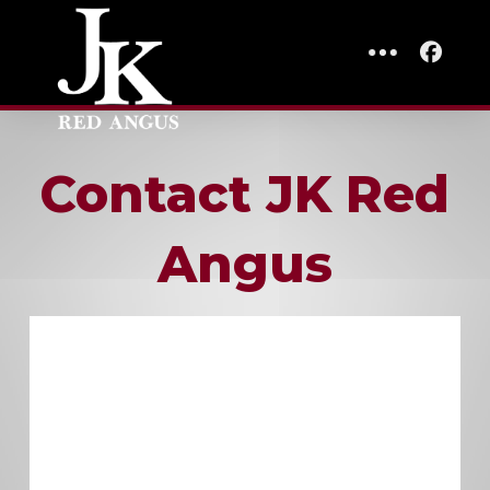
Contact JK Red
Angus