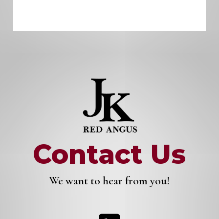
Contact Us
We want to hear from you!